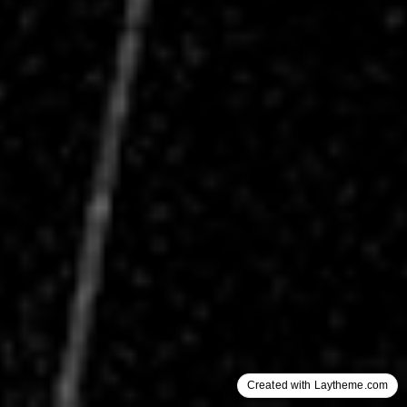
Created with Laytheme.com