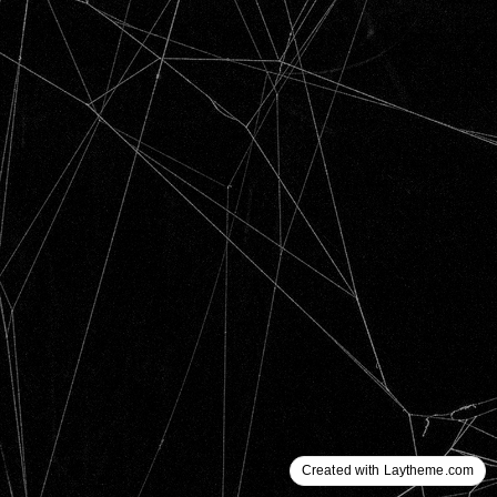
Created with Laytheme.com