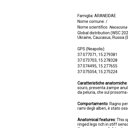
Famiglia: ARANEIDAE
Nome comune: /
Nome scientifico:
Neoscona 
Global distribution (WSC 202
Ukraine, Caucasus, Russia (
GPS (Neapolis):
37.077071, 15.279381
37.073703, 15.278328
37.074495, 15.277655
37.075054, 15.275224
Caratteristiche anatomiche
scuro, presenta zampe anulate
da peluria, che sul prosoma 
Comportamento
: Ragno per 
rami degli alberi, è stato o
Anatomical features:
This s
ringed legs rich in stiff sen