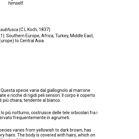
himself.
subfusca
(C.L.Koch, 1837)
1): Southern Europe, Africa, Turkey, Middle East,
Europe) to Central Asia
: Questa specie varia dal giallognolo al marrone
 e ricche di rigidi peli sensori. Il corpo è coperto
è più chiara, tendente al bianco.
lo più notturno, costruisce delle tele orbicolari fra i
sservato frequentemente in agrumeti.
pecies varies from yellowish to dark brown, has
sory hairs. The body is covered with hairs, which on