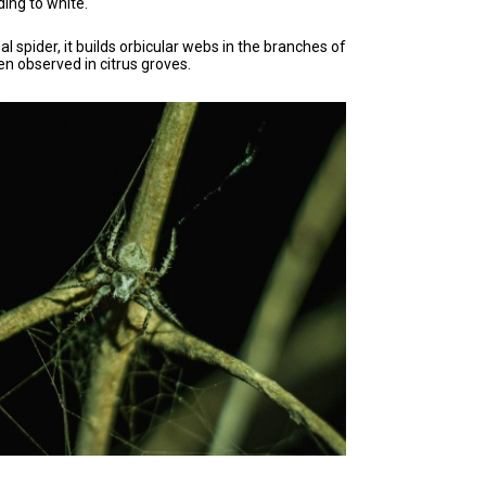
ding to white.
al spider, it builds orbicular webs in the branches of
n observed in citrus groves.