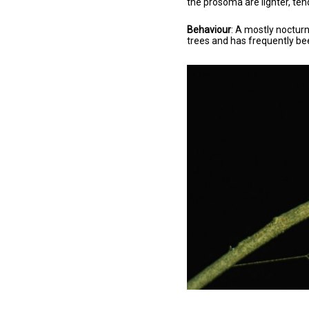
the prosoma are lighter, ten
Behaviour
: A mostly nocturn
trees and has frequently bee