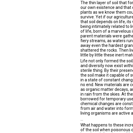
The thin layer of soil that 
our own existence and that o
plants as we know them coul
survive. Yet if our agricultur
that soil depends on life, it
being intimately related to li
of life, born of a marvelous 
parent materials were gath
fiery streams, as waters run
away even the hardest granit
shattered the rocks. Then li
little by little these inert m
Life not only formed the soil
and diversity now exist withi
sterile thing. By their prese
the soil make it capable of s
in a state of constant chang
no end. New materials are co
as organic matter decays, a
in rain from the skies. At t
borrowed for temporary use 
chemical changes are consta
from air and water into form
living organisms are active 
...
What happens to these incre
of the soil when poisonous c