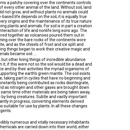
forms a patchy covering over the continents controls
f every other animal of the land. Without soil, land
d not grow, and without plants no animals could
e-based life depends on the soil, it is equally true
s very origins and the maintenance of its true nature
ving plants and animals. For soil is in part a creation
interaction of life and nonlife long eons ago. The
ered together as volcanoes poured them out in
ning over the bare rocks of the continents wore
e, and as the chisels of frost and ice split and
ving things began to work their creative magic and
aterials became soil. …
, but other living things of incredible abundance
n it; if this were not so the soil would be a dead and
nce and by their activities the myriad organisms of
upporting the earth’s green mantle. The soil exists
e, taking part in cycles that have no beginning and
nstantly being contributed as rocks disintegrate,
nd as nitrogen and other gases are brought down
he same time other materials are being taken away,
by living creatures. Subtle and vastly important
ntly in progress, converting elements derived
s suitable for use by plants. In all these changes
agents.
dibly numerous and vitally necessary inhabitants
hemicals are carried down into their world, either