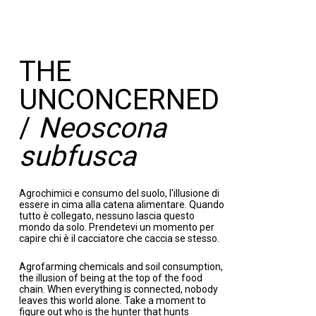
THE
UNCONCERNED
/
Neoscona
subfusca
Agrochimici e consumo del suolo, l'illusione di
essere in cima alla catena alimentare. Quando
tutto è collegato, nessuno lascia questo
mondo da solo. Prendetevi un momento per
capire chi è il cacciatore che caccia se stesso.
Agrofarming chemicals and soil consumption,
the illusion of being at the top of the food
chain. When everything is connected, nobody
leaves this world alone. Take a moment to
figure out who is the hunter that hunts