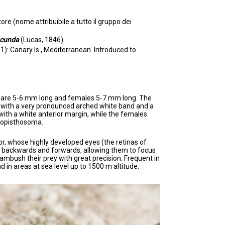
e (nome attribuibile a tutto il gruppo dei
ucunda
(Lucas, 1846)
): Canary Is., Mediterranean. Introduced to
s are 5-6 mm long and females 5-7 mm long. The
with a very pronounced arched white band and a
ith a white anterior margin, while the females
r opisthosoma.
r, whose highly developed eyes (the retinas of
 backwards and forwards, allowing them to focus
 ambush their prey with great precision. Frequent in
d in areas at sea level up to 1500 m altitude.