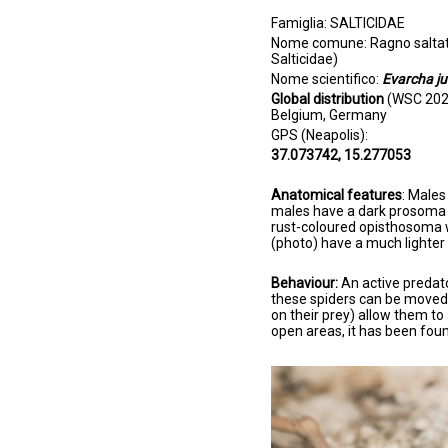
Famiglia: SALTICIDAE
Nome comune: Ragno saltator
Salticidae)
Nome scientifico:
Evarcha j
Global distribution
(WSC 2021
Belgium, Germany
GPS (Neapolis):
37.073742, 15.277053
Anatomical features
: Male
males have a dark prosoma 
rust-coloured opisthosoma w
(photo) have a much lighte
Behaviour:
An active predato
these spiders can be moved
on their prey) allow them to
open areas, it has been foun