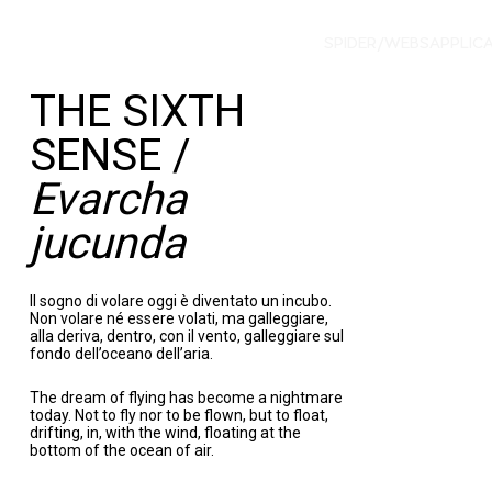
SPIDER/WEBS
APPLIC
THE SIXTH
SENSE /
Evarcha
jucunda
Il sogno di volare oggi è diventato un incubo.
Non volare né essere volati, ma galleggiare,
alla deriva, dentro, con il vento, galleggiare sul
fondo dell’oceano dell’aria.
The dream of flying has become a nightmare
today. Not to fly nor to be flown, but to float,
drifting, in, with the wind, floating at the
bottom of the ocean of air.