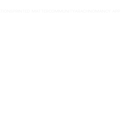
ATIONS
PRINTED MATTER
COMMUNITY
ARACHNOMANCY APP